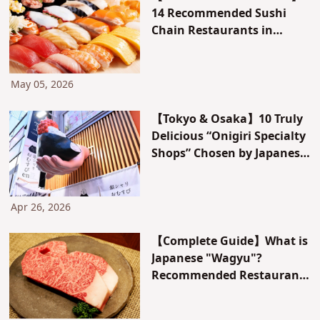
14 Recommended Sushi
Chain Restaurants in
Japan! Features of Each
Chain & Guide to Specialty
Chains by Purpose
May 05, 2026
【Tokyo & Osaka】10 Truly
Delicious “Onigiri Specialty
Shops” Chosen by Japanese
People: Featuring Bongo-
style and Convenience
Store Collaborations!
Apr 26, 2026
【Complete Guide】What is
Japanese "Wagyu"?
Recommended Restaurants
and Hotels Featuring Kobe
Beef, Hida Beef, and More