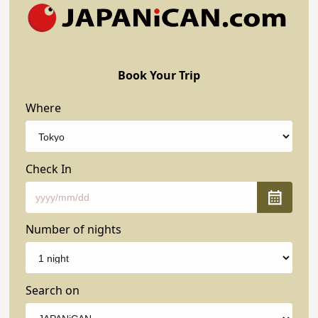
Book Your Trip
Where
Check In
Number of nights
Search on