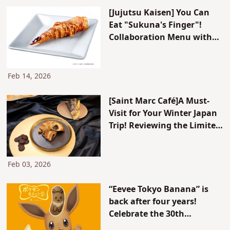
[Jujutsu Kaisen] You Can
Eat "Sukuna's Finger"!
Collaboration Menu with
Popular Ramen Restaurant
"Dotonbori Kamukura"
Now Available
Feb 14, 2026
[Saint Marc Café]A Must-
Visit for Your Winter Japan
Trip! Reviewing the Limited
"Shiko-no Chococro"
(Supreme Chococro)
Feb 03, 2026
“Eevee Tokyo Banana” is
back after four years!
Celebrate the 30th
anniversary of Pokémon