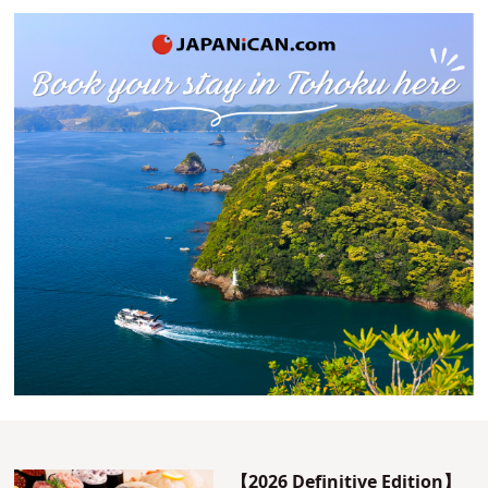
【2026 Definitive Edition】