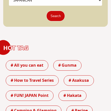
Search
HOT TAG
# All you can eat
# Gunma
# How to Travel Series
# Asakusa
# FUN! JAPAN Point
# Hakata
# Camping & Glamping
# Recipe