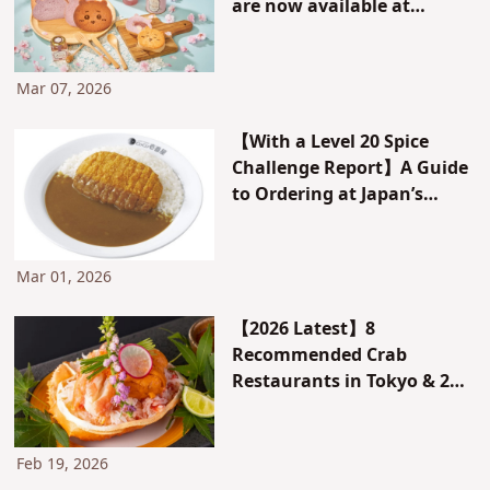
are now available at
Chiikawa Bakery!
Mar 07, 2026
【With a Level 20 Spice
Challenge Report】A Guide
to Ordering at Japan’s
Curry House CoCo
Ichibanya (CoCoICHI)!
Recommended Menu Items
Mar 01, 2026
and Customizations!
【2026 Latest】8
Recommended Crab
Restaurants in Tokyo & 2
All-You-Can-Eat Crab
Buffets. With Reviews &
How to Book!
Feb 19, 2026