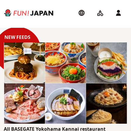
All BASEGATE Yokohama Kannai restaurant