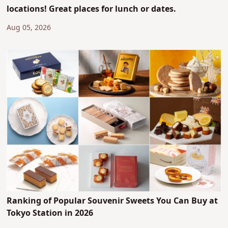
locations! Great places for lunch or dates.
Aug 05, 2026
Ranking of Popular Souvenir Sweets You Can Buy at
Tokyo Station in 2026