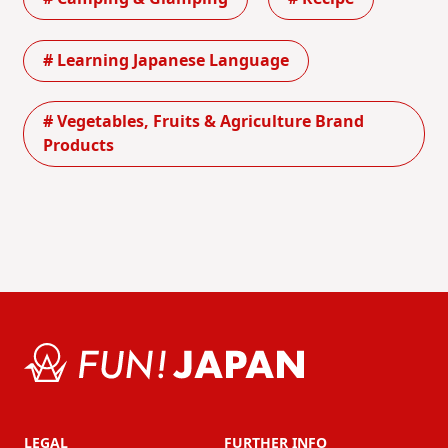
# Learning Japanese Language
# Vegetables, Fruits & Agriculture Brand
Products
LEGAL
FURTHER INFO