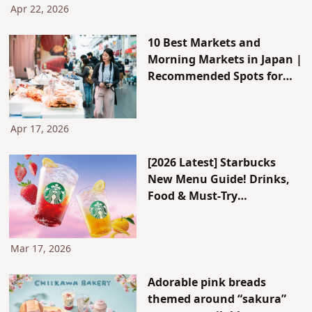
Apr 22, 2026
10 Best Markets and
Morning Markets in Japan |
Recommended Spots for
Seafood, Fruits, and More
for Breakfast
Apr 17, 2026
[2026 Latest] Starbucks
New Menu Guide! Drinks,
Food & Must-Try
Customizations
Mar 17, 2026
Adorable pink breads
themed around “sakura”