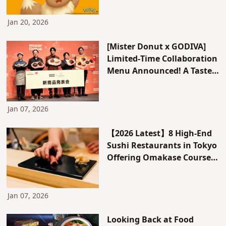
together! Available for a
limited time only.
Jan 20, 2026
[Mister Donut x GODIVA]
Limited-Time Collaboration
Menu Announced! A Taste
Test Report on All 5 New
Donuts and Pies That
Chocolate Lovers Won’t Be
Jan 07, 2026
Able to Resist
【2026 Latest】8 High-End
Sushi Restaurants in Tokyo
Offering Omakase Courses
for Around 10,000 Yen. With
Reviews!
Jan 07, 2026
Looking Back at Food