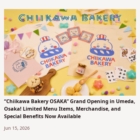
“Chiikawa Bakery OSAKA” Grand Opening in Umeda,
Osaka! Limited Menu Items, Merchandise, and
Special Benefits Now Available
Jun 15, 2026