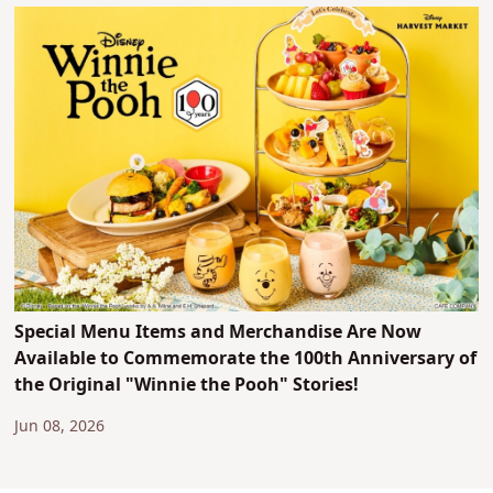
Special Menu Items and Merchandise Are Now
Available to Commemorate the 100th Anniversary of
the Original "Winnie the Pooh" Stories!
Jun 08, 2026