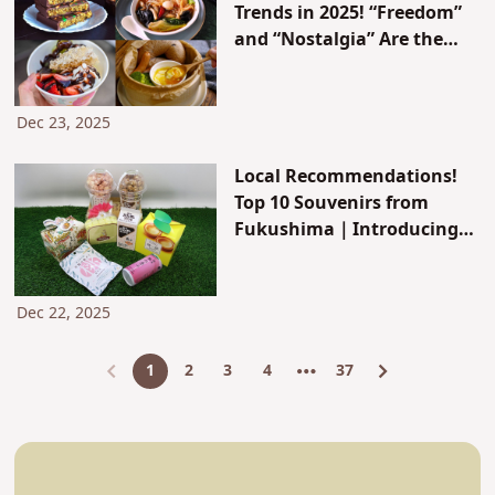
Trends in 2025! “Freedom”
and “Nostalgia” Are the
Keywords: 10 Trendy
Gourmet Picks
Dec 23, 2025
Local Recommendations!
Top 10 Souvenirs from
Fukushima｜Introducing
Classic and Famous Items
like Mamador and Kurumi
Yubeshi
Dec 22, 2025
1
2
3
4
37