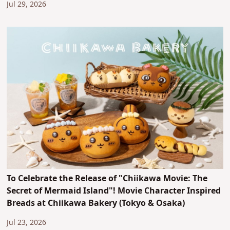
Jul 29, 2026
To Celebrate the Release of "Chiikawa Movie: The
Secret of Mermaid Island"! Movie Character Inspired
Breads at Chiikawa Bakery (Tokyo & Osaka)
Jul 23, 2026