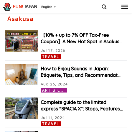
FUN!
JAPAN
English
Asakusa
【10% + up to 7% OFF Tax-Free
Coupon】A New Hot Spot in Asakus
…
Jul 17, 2026
TRAVEL
How to Enjoy Saunas in Japan:
Etiquette, Tips, and Recommendat
…
Aug 26, 2024
A
RT & CULTURE
Complete guide to the limited
express "SPACIA X": Stops, Features
…
Jul 11, 2024
TRAVEL