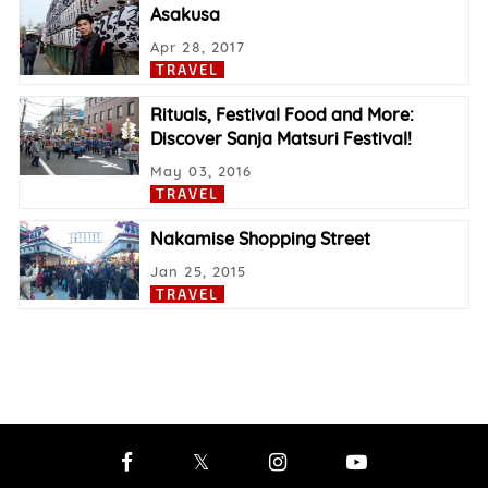
Asakusa
Apr 28, 2017
TRAVEL
Rituals, Festival Food and More:
Discover Sanja Matsuri Festival!
May 03, 2016
TRAVEL
Nakamise Shopping Street
Jan 25, 2015
TRAVEL