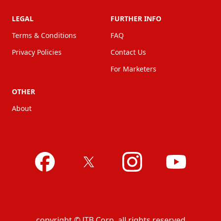
LEGAL
FURTHER INFO
Terms & Conditions
FAQ
Privacy Policies
Contact Us
For Marketers
OTHER
About
copyright © JTB Corp. all rights reserved