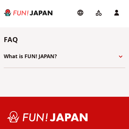
FAQ
What is FUN! JAPAN?
At FUN! JAPAN we are a team of passionate fans
dedicated to bring you the most interesting news
about Japanese culture - directly from Tokyo!