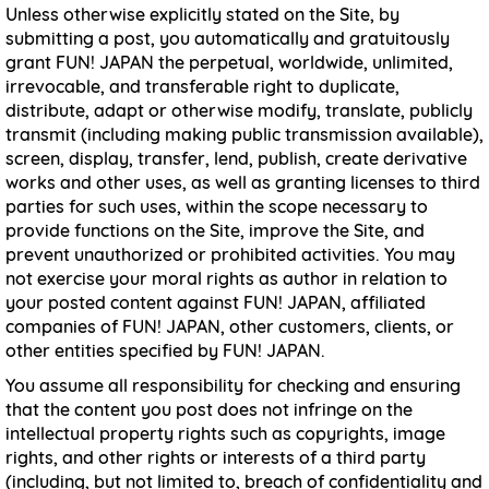
Unless otherwise explicitly stated on the Site, by
submitting a post, you automatically and gratuitously
grant FUN! JAPAN the perpetual, worldwide, unlimited,
irrevocable, and transferable right to duplicate,
distribute, adapt or otherwise modify, translate, publicly
transmit (including making public transmission available),
screen, display, transfer, lend, publish, create derivative
works and other uses, as well as granting licenses to third
parties for such uses, within the scope necessary to
provide functions on the Site, improve the Site, and
prevent unauthorized or prohibited activities. You may
not exercise your moral rights as author in relation to
your posted content against FUN! JAPAN, affiliated
companies of FUN! JAPAN, other customers, clients, or
other entities specified by FUN! JAPAN.
You assume all responsibility for checking and ensuring
that the content you post does not infringe on the
intellectual property rights such as copyrights, image
rights, and other rights or interests of a third party
(including, but not limited to, breach of confidentiality and