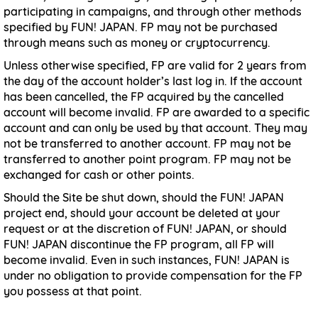
participating in campaigns, and through other methods
specified by FUN! JAPAN. FP may not be purchased
through means such as money or cryptocurrency.
Unless otherwise specified, FP are valid for 2 years from
the day of the account holder’s last log in. If the account
has been cancelled, the FP acquired by the cancelled
account will become invalid. FP are awarded to a specific
account and can only be used by that account. They may
not be transferred to another account. FP may not be
transferred to another point program. FP may not be
exchanged for cash or other points.
Should the Site be shut down, should the FUN! JAPAN
project end, should your account be deleted at your
request or at the discretion of FUN! JAPAN, or should
FUN! JAPAN discontinue the FP program, all FP will
become invalid. Even in such instances, FUN! JAPAN is
under no obligation to provide compensation for the FP
you possess at that point.