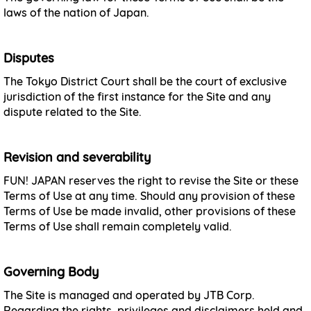
laws of the nation of Japan.
Disputes
The Tokyo District Court shall be the court of exclusive
jurisdiction of the first instance for the Site and any
dispute related to the Site.
Revision and severability
FUN! JAPAN reserves the right to revise the Site or these
Terms of Use at any time. Should any provision of these
Terms of Use be made invalid, other provisions of these
Terms of Use shall remain completely valid.
Governing Body
The Site is managed and operated by JTB Corp.
Regarding the rights, privileges and disclaimers held and