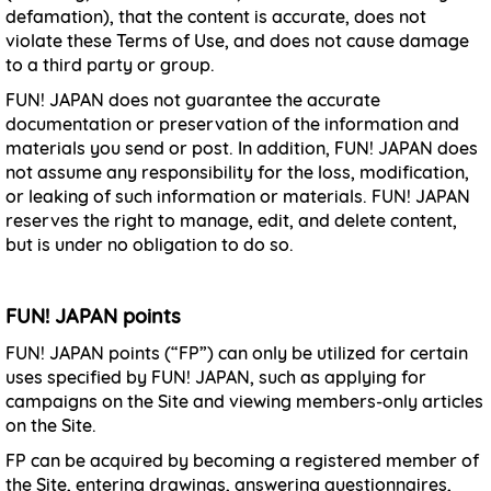
defamation), that the content is accurate, does not
violate these Terms of Use, and does not cause damage
to a third party or group.
FUN! JAPAN does not guarantee the accurate
documentation or preservation of the information and
materials you send or post. In addition, FUN! JAPAN does
not assume any responsibility for the loss, modification,
or leaking of such information or materials. FUN! JAPAN
reserves the right to manage, edit, and delete content,
but is under no obligation to do so.
FUN! JAPAN points
FUN! JAPAN points (“FP”) can only be utilized for certain
uses specified by FUN! JAPAN, such as applying for
campaigns on the Site and viewing members-only articles
on the Site.
FP can be acquired by becoming a registered member of
the Site, entering drawings, answering questionnaires,