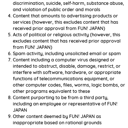
discrimination, suicide, self-harm, substance abuse,
and violation of public order and morals
Content that amounts to advertising products or
services (however, this excludes content that has
received prior approval from FUN! JAPAN)
Acts of political or religious activity (however, this
excludes content that has received prior approval
from FUN! JAPAN)
Spam activity, including unsolicited email or spam
Content including a computer virus designed or
intended to obstruct, disable, damage, restrict, or
interfere with software, hardware, or appropriate
functions of telecommunications equipment, or
other computer codes, files, worms, logic bombs, or
other programs equivalent to these
Content purporting to be from a third party,
including an employee or representative of FUN!
JAPAN
Other content deemed by FUN! JAPAN as
inappropriate based on rational grounds