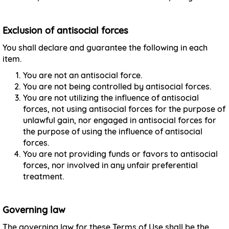
Exclusion of antisocial forces
You shall declare and guarantee the following in each
item.
You are not an antisocial force.
You are not being controlled by antisocial forces.
You are not utilizing the influence of antisocial
forces, not using antisocial forces for the purpose of
unlawful gain, nor engaged in antisocial forces for
the purpose of using the influence of antisocial
forces.
You are not providing funds or favors to antisocial
forces, nor involved in any unfair preferential
treatment.
Governing law
The governing law for these Terms of Use shall be the