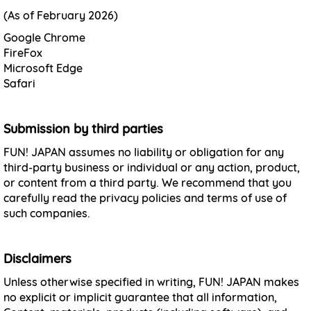
(As of February 2026)
Google Chrome
FireFox
Microsoft Edge
Safari
Submission by third parties
FUN! JAPAN assumes no liability or obligation for any
third-party business or individual or any action, product,
or content from a third party. We recommend that you
carefully read the privacy policies and terms of use of
such companies.
Disclaimers
Unless otherwise specified in writing, FUN! JAPAN makes
no explicit or implicit guarantee that all information,