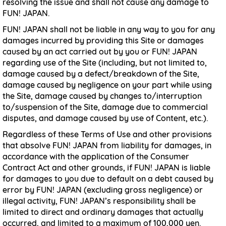
resolving the issue and shall not cause any damage to
FUN! JAPAN.
FUN! JAPAN shall not be liable in any way to you for any
damages incurred by providing this Site or damages
caused by an act carried out by you or FUN! JAPAN
regarding use of the Site (including, but not limited to,
damage caused by a defect/breakdown of the Site,
damage caused by negligence on your part while using
the Site, damage caused by changes to/interruption
to/suspension of the Site, damage due to commercial
disputes, and damage caused by use of Content, etc.).
Regardless of these Terms of Use and other provisions
that absolve FUN! JAPAN from liability for damages, in
accordance with the application of the Consumer
Contract Act and other grounds, if FUN! JAPAN is liable
for damages to you due to default on a debt caused by
error by FUN! JAPAN (excluding gross negligence) or
illegal activity, FUN! JAPAN’s responsibility shall be
limited to direct and ordinary damages that actually
occurred, and limited to a maximum of 100,000 yen.