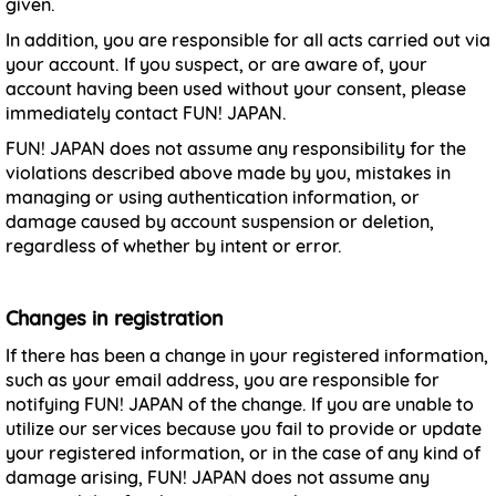
given.
In addition, you are responsible for all acts carried out via
your account. If you suspect, or are aware of, your
account having been used without your consent, please
immediately contact FUN! JAPAN.
FUN! JAPAN does not assume any responsibility for the
violations described above made by you, mistakes in
managing or using authentication information, or
damage caused by account suspension or deletion,
regardless of whether by intent or error.
Changes in registration
If there has been a change in your registered information,
such as your email address, you are responsible for
notifying FUN! JAPAN of the change. If you are unable to
utilize our services because you fail to provide or update
your registered information, or in the case of any kind of
damage arising, FUN! JAPAN does not assume any