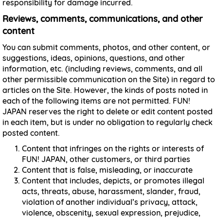
responsibility for damage incurred.
Reviews, comments, communications, and other
content
You can submit comments, photos, and other content, or
suggestions, ideas, opinions, questions, and other
information, etc. (including reviews, comments, and all
other permissible communication on the Site) in regard to
articles on the Site. However, the kinds of posts noted in
each of the following items are not permitted. FUN!
JAPAN reserves the right to delete or edit content posted
in each item, but is under no obligation to regularly check
posted content.
Content that infringes on the rights or interests of
FUN! JAPAN, other customers, or third parties
Content that is false, misleading, or inaccurate
Content that includes, depicts, or promotes illegal
acts, threats, abuse, harassment, slander, fraud,
violation of another individual’s privacy, attack,
violence, obscenity, sexual expression, prejudice,