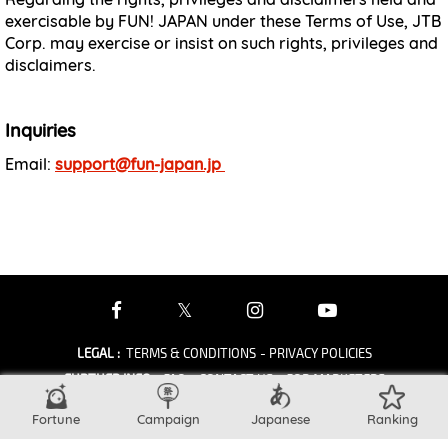
exercisable by FUN! JAPAN under these Terms of Use, JTB
Corp. may exercise or insist on such rights, privileges and
disclaimers.
Inquiries
Email:
support@fun-japan.jp
LEGAL
:
TERMS & CONDITIONS
- PRIVACY POLICIES
FURTHER INFO
:
FAQ
- CONTACT US
- FOR MARKETERS
OTHER
:
ABOUT
Fortune
Campaign
Japanese
Ranking
copyright © JTB Corp. all rights reserved