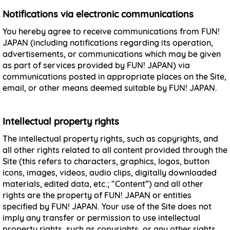
Notifications via electronic communications
You hereby agree to receive communications from FUN!
JAPAN (including notifications regarding its operation,
advertisements, or communications which may be given
as part of services provided by FUN! JAPAN) via
communications posted in appropriate places on the Site,
email, or other means deemed suitable by FUN! JAPAN.
Intellectual property rights
The intellectual property rights, such as copyrights, and
all other rights related to all content provided through the
Site (this refers to characters, graphics, logos, button
icons, images, videos, audio clips, digitally downloaded
materials, edited data, etc.; “Content”) and all other
rights are the property of FUN! JAPAN or entities
specified by FUN! JAPAN. Your use of the Site does not
imply any transfer or permission to use intellectual
property rights, such as copyrights, or any other rights