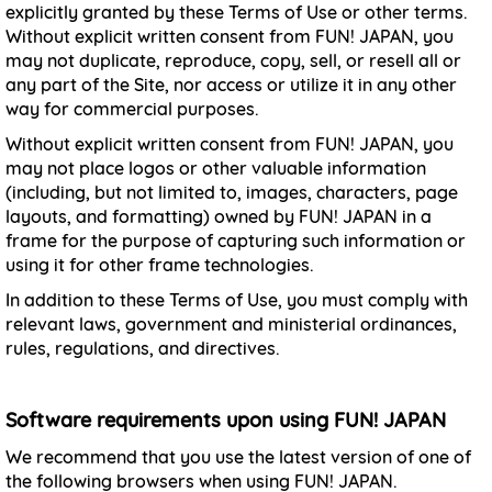
explicitly granted by these Terms of Use or other terms.
Without explicit written consent from FUN! JAPAN, you
may not duplicate, reproduce, copy, sell, or resell all or
any part of the Site, nor access or utilize it in any other
way for commercial purposes.
Without explicit written consent from FUN! JAPAN, you
may not place logos or other valuable information
(including, but not limited to, images, characters, page
layouts, and formatting) owned by FUN! JAPAN in a
frame for the purpose of capturing such information or
using it for other frame technologies.
In addition to these Terms of Use, you must comply with
relevant laws, government and ministerial ordinances,
rules, regulations, and directives.
Software requirements upon using FUN! JAPAN
We recommend that you use the latest version of one of
the following browsers when using FUN! JAPAN.