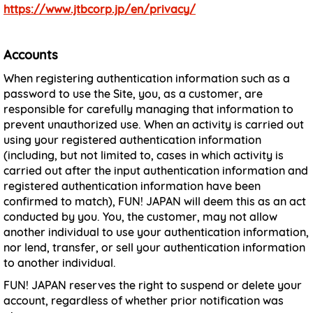
https://www.jtbcorp.jp/en/privacy/
Accounts
When registering authentication information such as a
password to use the Site, you, as a customer, are
responsible for carefully managing that information to
prevent unauthorized use. When an activity is carried out
using your registered authentication information
(including, but not limited to, cases in which activity is
carried out after the input authentication information and
registered authentication information have been
confirmed to match), FUN! JAPAN will deem this as an act
conducted by you. You, the customer, may not allow
another individual to use your authentication information,
nor lend, transfer, or sell your authentication information
to another individual.
FUN! JAPAN reserves the right to suspend or delete your
account, regardless of whether prior notification was