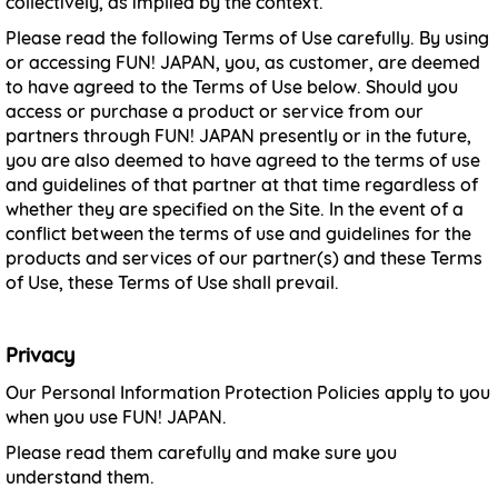
collectively, as implied by the context.
Please read the following Terms of Use carefully. By using
or accessing FUN! JAPAN, you, as customer, are deemed
to have agreed to the Terms of Use below. Should you
access or purchase a product or service from our
partners through FUN! JAPAN presently or in the future,
you are also deemed to have agreed to the terms of use
and guidelines of that partner at that time regardless of
whether they are specified on the Site. In the event of a
conflict between the terms of use and guidelines for the
products and services of our partner(s) and these Terms
of Use, these Terms of Use shall prevail.
Privacy
Our Personal Information Protection Policies apply to you
when you use FUN! JAPAN.
Please read them carefully and make sure you
understand them.