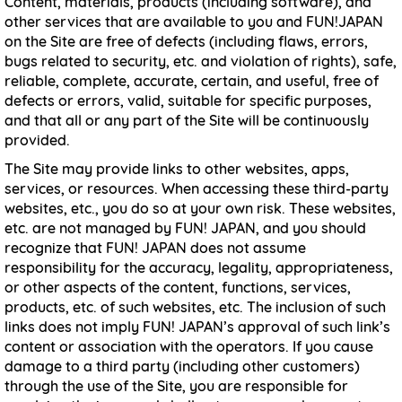
Content, materials, products (including software), and
other services that are available to you and FUN!JAPAN
on the Site are free of defects (including flaws, errors,
bugs related to security, etc. and violation of rights), safe,
reliable, complete, accurate, certain, and useful, free of
defects or errors, valid, suitable for specific purposes,
and that all or any part of the Site will be continuously
provided.
The Site may provide links to other websites, apps,
services, or resources. When accessing these third-party
websites, etc., you do so at your own risk. These websites,
etc. are not managed by FUN! JAPAN, and you should
recognize that FUN! JAPAN does not assume
responsibility for the accuracy, legality, appropriateness,
or other aspects of the content, functions, services,
products, etc. of such websites, etc. The inclusion of such
links does not imply FUN! JAPAN’s approval of such link’s
content or association with the operators. If you cause
damage to a third party (including other customers)
through the use of the Site, you are responsible for