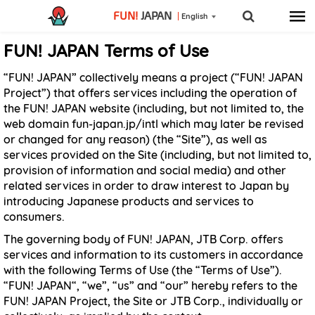
FUN!
JAPAN
English
FUN! JAPAN Terms of Use
“FUN! JAPAN” collectively means a project (“FUN! JAPAN
Project”) that offers services including the operation of
the FUN! JAPAN website (including, but not limited to, the
web domain fun-japan.jp/intl which may later be revised
or changed for any reason) (the “Site”), as well as
services provided on the Site (including, but not limited to,
provision of information and social media) and other
related services in order to draw interest to Japan by
introducing Japanese products and services to
consumers.
The governing body of FUN! JAPAN, JTB Corp. offers
services and information to its customers in accordance
with the following Terms of Use (the “Terms of Use”).
“FUN! JAPAN“, “we”, “us” and “our” hereby refers to the
FUN! JAPAN Project, the Site or JTB Corp., individually or