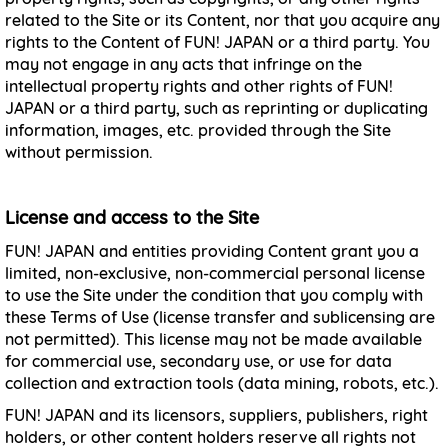
related to the Site or its Content, nor that you acquire any
rights to the Content of FUN! JAPAN or a third party. You
may not engage in any acts that infringe on the
intellectual property rights and other rights of FUN!
JAPAN or a third party, such as reprinting or duplicating
information, images, etc. provided through the Site
without permission.
License and access to the Site
FUN! JAPAN and entities providing Content grant you a
limited, non-exclusive, non-commercial personal license
to use the Site under the condition that you comply with
these Terms of Use (license transfer and sublicensing are
not permitted). This license may not be made available
for commercial use, secondary use, or use for data
collection and extraction tools (data mining, robots, etc.).
FUN! JAPAN and its licensors, suppliers, publishers, right
holders, or other content holders reserve all rights not