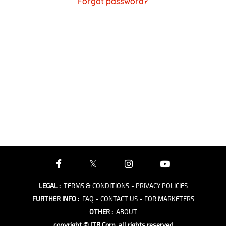
Forgot password?
LEGAL
:
TERMS & CONDITIONS
- PRIVACY POLICIES
FURTHER INFO
:
FAQ
- CONTACT US
- FOR MARKETERS
OTHER
:
ABOUT
copyright © JTB Corp. all rights reserved