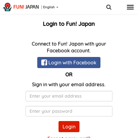
FUN!
JAPAN
English
Login to Fun! Japan
Connect to Fun! Japan with your
Facebook account.
Login with Facebook
OR
Sign in with your email address.
E-
Mail
Password
Login