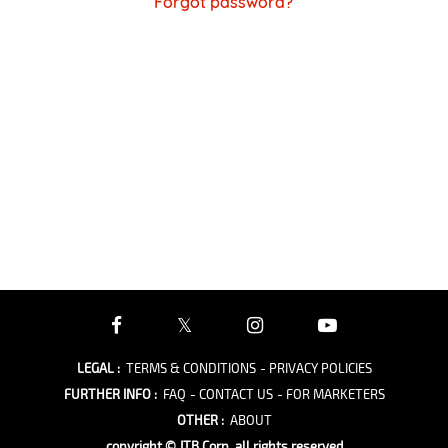
Forgot password?
LEGAL
:
TERMS & CONDITIONS
- PRIVACY POLICIES
FURTHER INFO
:
FAQ
- CONTACT US
- FOR MARKETERS
OTHER
:
ABOUT
copyright © JTB Corp. all rights reserved