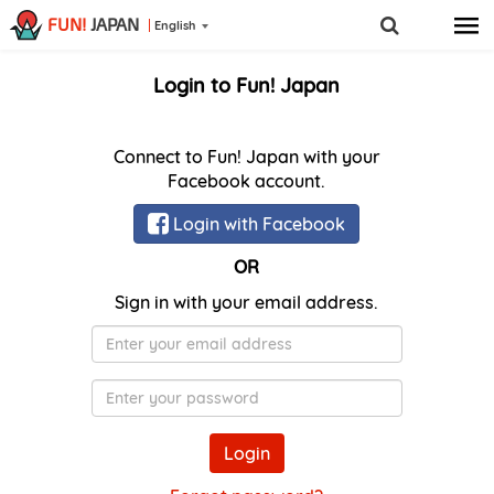
FUN!
JAPAN
English
Login to Fun! Japan
Connect to Fun! Japan with your
Facebook account.
Login with Facebook
OR
Sign in with your email address.
E-
Mail
Password
Login